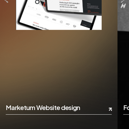
Marketum Website design
F