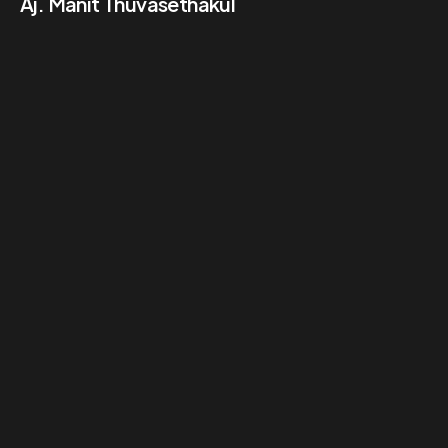
Aj. Manit Thuvasethakul