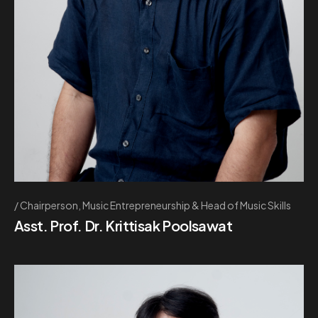
Chairperson, Music Entrepreneurship & Head of Music Skills
Asst. Prof. Dr. Krittisak Poolsawat