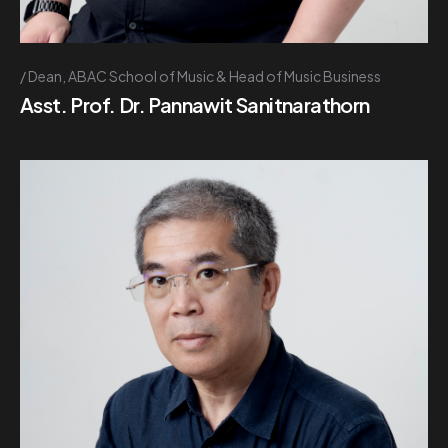
Dean, ABAC School of Music & Head of Music Business
Asst. Prof. Dr. Pannawit Sanitnarathorn