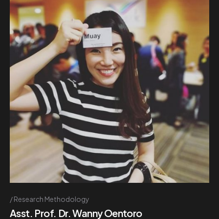
Research Methodology
Asst. Prof. Dr. Wanny Oentoro