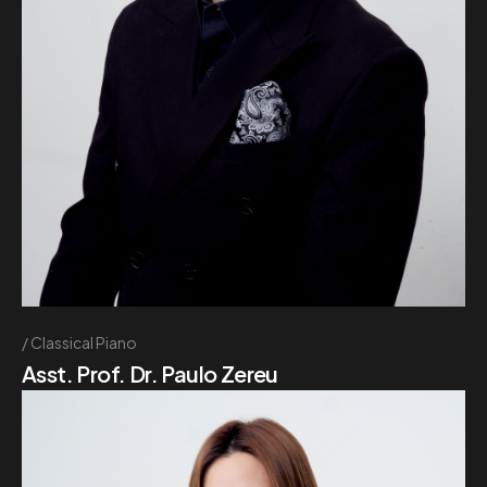
Classical Piano
Asst. Prof. Dr. Paulo Zereu