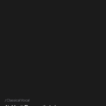
Classical Vocal