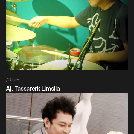
Drum
Aj. Tassarerk Limsila