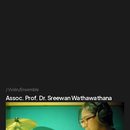
Violin/Ensemble
Assoc. Prof. Dr. Sreewan Wathawathana