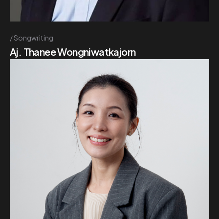
Songwriting
Aj. Thanee Wongniwatkajorn