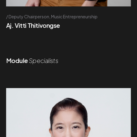
Deputy Chairperson, Music Entrepreneurship
Aj. Vitti Thitivongse
Module
Specialists