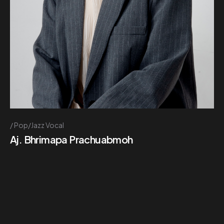
Pop/Jazz Vocal
Aj. Bhrimapa Prachuabmoh