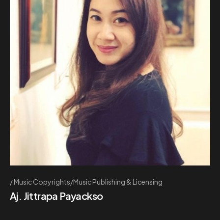
Music Copyrights/Music Publishing & Licensing
Aj. Jittrapa Payackso