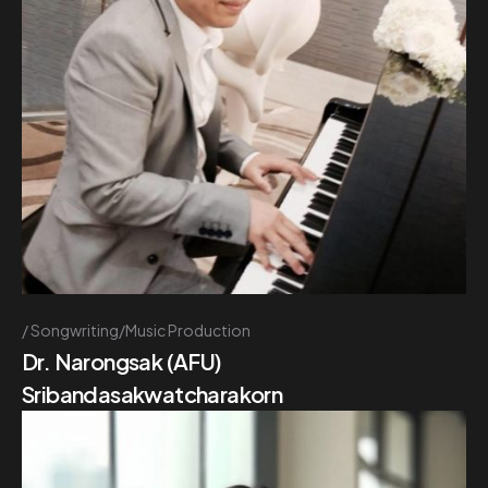
Songwriting/Music Production
Dr. Narongsak (AFU)
Sribandasakwatcharakorn