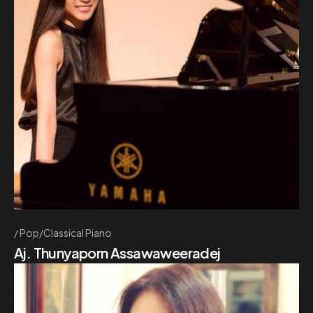
Pop/Classical Piano
Aj. Thunyaporn Assawaweeradej