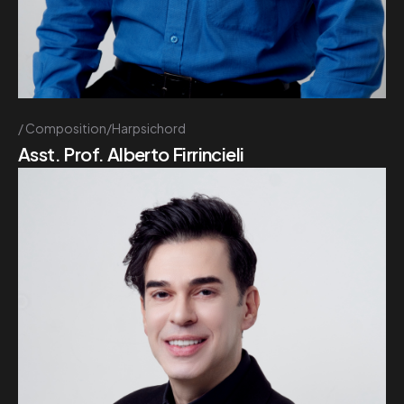
Composition/Harpsichord
Asst. Prof. Alberto Firrincieli