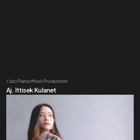
Jazz Piano/Music Production
Aj. Ittisek Kulanet