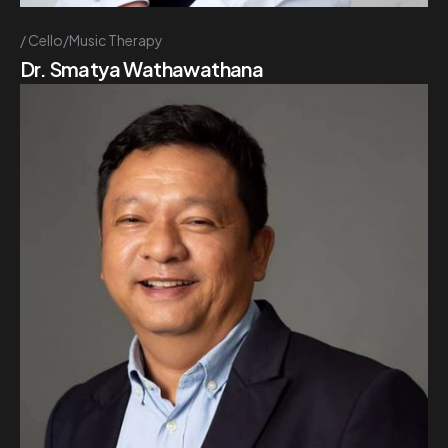
Cello/Music Therapy
Dr. Smatya Wathawathana