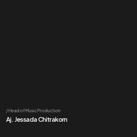
Head of Music Production
Aj. Jessada Chitrakorn