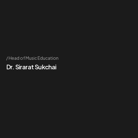
Head of Music Education
Dr. Sirarat Sukchai