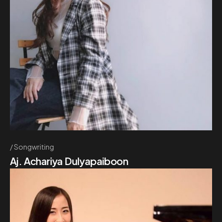
Songwriting
Aj. Achariya Dulyapaiboon