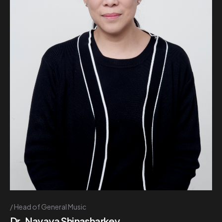
Head of General Music
Dr. Navaya Shinasharkey