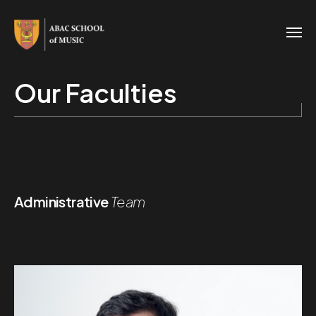
Our Faculties
Administrative
Team