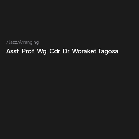
Jazz/Arranging
Asst. Prof. Wg. Cdr. Dr. Woraket Tagosa