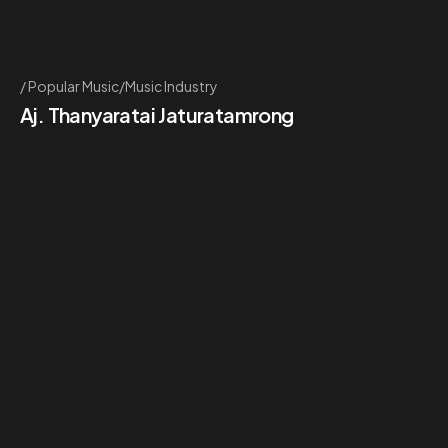
Popular Music/Music Industry
Aj. Thanyaratai Jaturatamrong