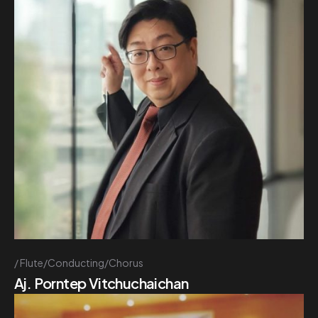
Flute/Conducting/Chorus
Aj. Porntep Vitchuchaichan