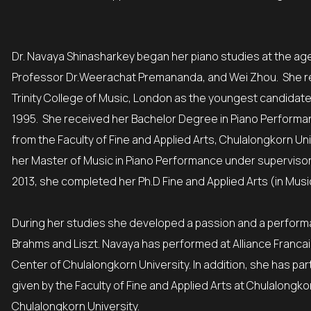
Dr. Navaya Shinasharkey began her piano studies at the age 
Professor Dr.Weerachat Premananda, and Wei Zhou. She re
Trinity College of Music, London as the youngest candidate 
1995. She received her Bachelor Degree in Piano Perform
from the Faculty of Fine and Applied Arts, Chulalongkorn Un
her Master of Music in Piano Performance under supervisor of
2013, she completed her Ph.D Fine and Applied Arts (in Musi
During her studies she developed a passion and a perfor
Brahms and Liszt. Navaya has performed at Alliance Francai
Center of Chulalongkorn University. In addition, she has p
given by the Faculty of Fine and Applied Arts at Chulalong
Chulalongkorn University.