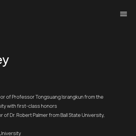
ey
ity with first-class honors
University