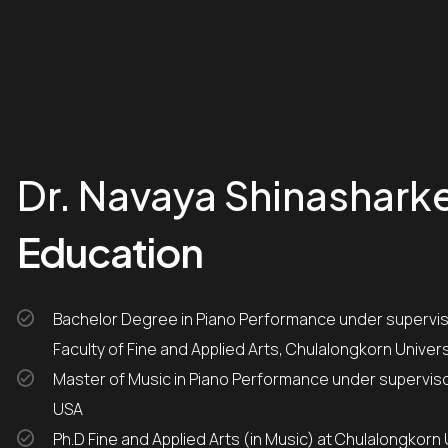
Dr. Navaya Shinashark
Education
Bachelor Degree in Piano Performance under supervisor of Professor Tongsuang Israngkun from the
Faculty of Fine and Applied Arts, Chulalongkorn Univers
Master of Music in Piano Performance under supervisor of Dr. Robert Palmer from Ball State University,
USA
Ph.D Fine and Applied Arts (in Music) at Chulalongkorn 