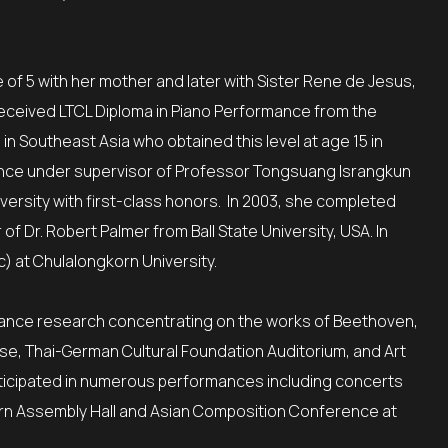
of 5 with her mother and later with Sister Rene de Jesus,
ceived LTCL Diploma in Piano Performance from the
in Southeast Asia who obtained this level at age 15 in
ance under supervisor of Professor Tongsuang Israngkun
iversity with first-class honors. In 2003, she completed
 Dr. Robert Palmer from Ball State University, USA. In
c) at Chulalongkorn University.
mance research concentrating on the works of Beethoven,
se, Thai-German Cultural Foundation Auditorium, and Art
articipated in numerous performances including concerts
korn Assembly Hall and Asian Composition Conference at