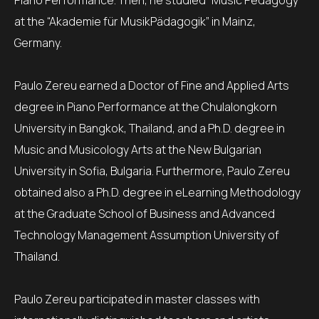
Piano Performance. Then, he studied “Music Pedagogy”
at the “Akademie für MusikPädagogik” in Mainz,
Germany.
Paulo Zereu earned a Doctor of Fine and Applied Arts
degree in Piano Performance at the Chulalongkorn
University in Bangkok, Thailand, and a Ph.D. degree in
Music and Musicology Arts at the New Bulgarian
University in Sofia, Bulgaria. Furthermore, Paulo Zereu
obtained also a Ph.D. degree in eLearning Methodology
at the Graduate School of Business and Advanced
Technology Management Assumption University of
Thailand.
Paulo Zereu participated in master classes with