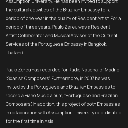
Assumption University. He has been invited to support
the cultural activities of the Brazilian Embassy for a
period of one year in the quality of Resident Artist. For a
period of three years, Paulo Zereu was a Resident
Artist Collaborator and Musical Advisor of the Cultural
Services of the Portuguese Embassy in Bangkok,
Thailand.
Paulo Zereu has recorded for Radio National of Madrid,
“Spanish Composers”. Furthermore, in 2007 he was
invited by the Portuguese and Brazilian Embassies to
record a Piano Music album, “Portuguese and Brazilian
Composers”. In addition, this project of both Embassies
in collaboration with Assumption University coordinated
for the first time in Asia.