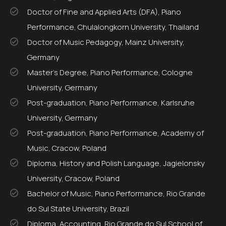
Doctor of Fine and Applied Arts (DFA), Piano
Performance, Chulalongkorn University, Thailand
Doctor of Music Pedagogy, Mainz University,
Germany
Master’s Degree, Piano Performance, Cologne
University, Germany
Post-graduation, Piano Performance, Karlsruhe
University, Germany
Post-graduation, Piano Performance, Academy of
Music, Cracow, Poland
Diploma, History and Polish Language, Jagielonsky
University, Cracow, Poland
Bachelor of Music, Piano Performance, Rio Grande
do Sul State University, Brazil
Diploma, Accounting, Rio Grande do Sul School of