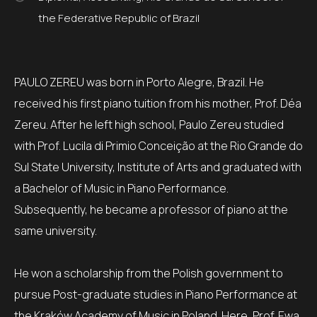
the Federative Republic of Brazil
PAULO ZEREU was born in Porto Alegre, Brazil. He
received his first piano tuition from his mother, Prof. Déa
Zereu. After he left high school, Paulo Zereu studied
with Prof. Lucila di Primio Conceição at the Rio Grande do
Sul State University, Institute of Arts and graduated with
a Bachelor of Music in Piano Performance.
Subsequently, he became a professor of piano at the
same university.
He won a scholarship from the Polish government to
pursue Post-graduate studies in Piano Performance at
the Kraków Academy of Music in Poland. Here, Prof. Ewa