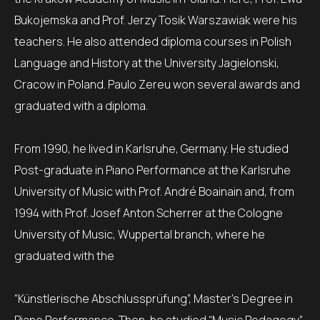
Bukojemska and Prof. Jerzy Tosik Warszawiak were his
teachers. He also attended diploma courses in Polish
Language and History at the University Jagielonski,
Cracow in Poland. Paulo Zereu won several awards and
graduated with a diploma.
From 1990, he lived in Karlsruhe, Germany. He studied
Post-graduate in Piano Performance at the Karlsruhe
University of Music with Prof. André Boainain and, from
1994 with Prof. Josef Anton Scherrer at the Cologne
University of Music, Wuppertal branch, where he
graduated with the
“Künstlerische Abschlussprüfung”, Master’s Degree in