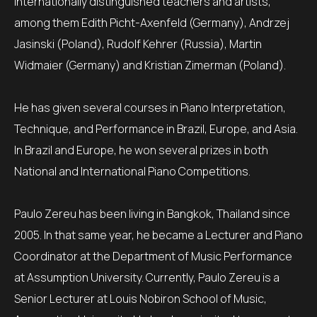
internationally distinguished teachers and artists,
among them Edith Picht-Axenfeld (Germany), Andrzej
Jasinski (Poland), Rudolf Kehrer (Russia), Martin
Widmaier (Germany) and Kristian Zimerman (Poland).
He has given several courses in Piano Interpretation,
Technique, and Performance in Brazil, Europe, and Asia.
In Brazil and Europe, he won several prizes in both
National and International Piano Competitions.
Paulo Zereu has been living in Bangkok, Thailand since
2005. In that same year, he became a Lecturer and Piano
Coordinator at the Department of Music Performance
at Assumption University. Currently, Paulo Zereu is a
Senior Lecturer at Louis Nobiron School of Music,