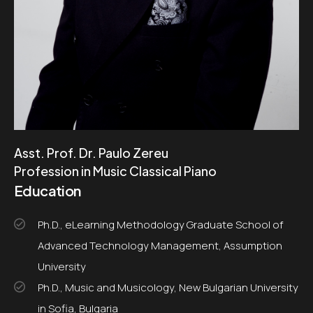
Asst. Prof. Dr. Paulo Zereu
Profession in Music Classical Piano
Education
Ph.D., eLearning Methodology Graduate School of
Advanced Technology Management, Assumption
University
Ph.D., Music and Musicology, New Bulgarian University
in Sofia, Bulgaria