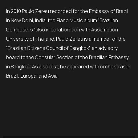
In 2010 Paulo Zereu recorded for the Embassy of Brazil
in New Delhi, India, the Piano Music album “Brazilian
Composers “also in collaboration with Assumption
University of Thailand. Paulo Zereu is a member of the
“Brazilian Citizens Council of Bangkok”, an advisory
board to the Consular Section of the Brazilian Embassy
in Bangkok. As a soloist, he appeared with orchestras in
Brazil, Europa, and Asia.